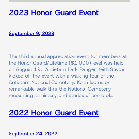
2023 Honor Guard Event
September 9, 2023
The third annual appreciation event for members at
the Honor Guard/Lifetime ($1,000) level was held
on August 19. Antietam Park Ranger Keith Snyder
kicked off the event with a walking tour of the
Antietam National Cemetery. Keith led us on
remarkable walk thru the National Cemetery
recounting its history and stories of some of…
2022 Honor Guard Event
September 24, 2022