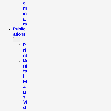
e
m
in
a
rs
Public
ations
P
ri
nt
Di
gi
ta
l
M
a
p
s
Vi
d