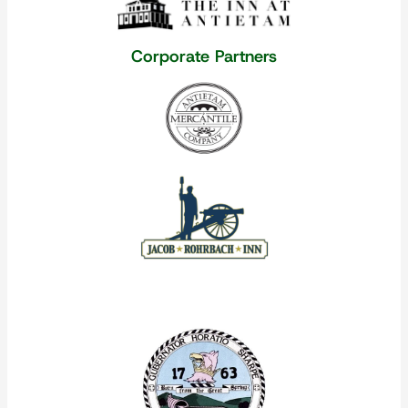
Corporate Partners
Our Corporate Partners