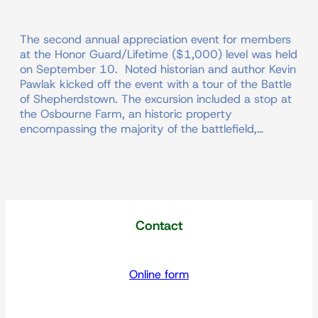
The second annual appreciation event for members
at the Honor Guard/Lifetime ($1,000) level was held
on September 10. Noted historian and author Kevin
Pawlak kicked off the event with a tour of the Battle
of Shepherdstown. The excursion included a stop at
the Osbourne Farm, an historic property
encompassing the majority of the battlefield,…
Contact
Online form