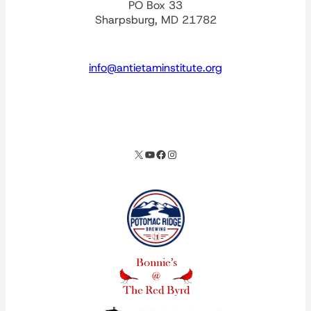
PO Box 33
Sharpsburg, MD 21782
info@antietaminstitute.org
spacer
X
YouTube
Facebook
Instagram
Our corporate partners