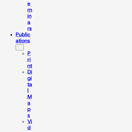
e
m
in
a
rs
Public
ations
P
ri
nt
Di
gi
ta
l
M
a
p
s
Vi
d