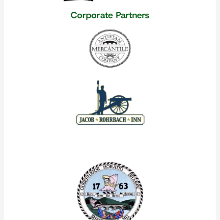
Corporate Partners
Our Corporate Partners