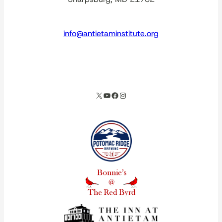
info@antietaminstitute.org
spacer
X
YouTube
Facebook
Instagram
Our corporate partners