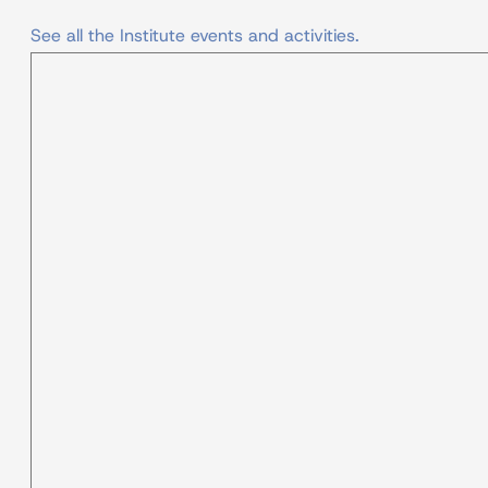
See all the Institute events and activities.