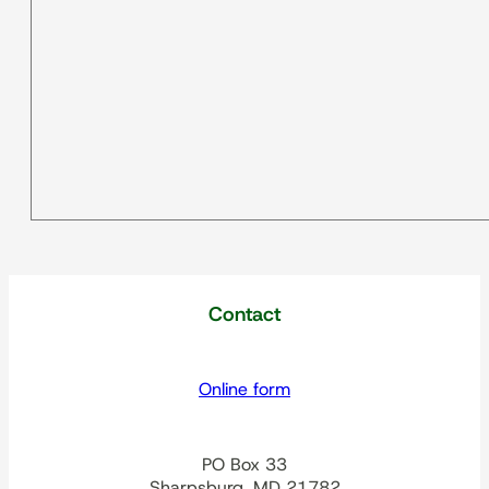
Contact
Online form
PO Box 33
Sharpsburg, MD 21782