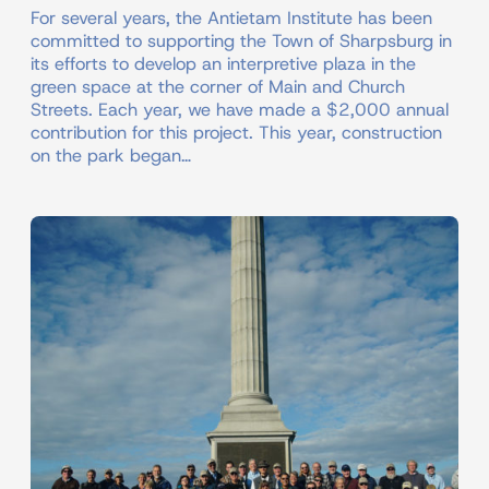
For several years, the Antietam Institute has been
committed to supporting the Town of Sharpsburg in
its efforts to develop an interpretive plaza in the
green space at the corner of Main and Church
Streets. Each year, we have made a $2,000 annual
contribution for this project. This year, construction
on the park began…