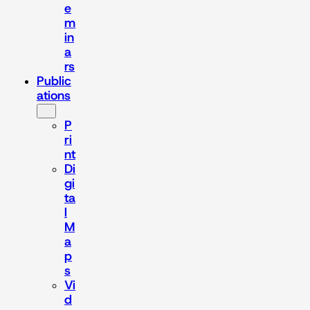
e
m
in
a
rs
Public
ations
P
ri
nt
Di
gi
ta
l
M
a
p
s
Vi
d