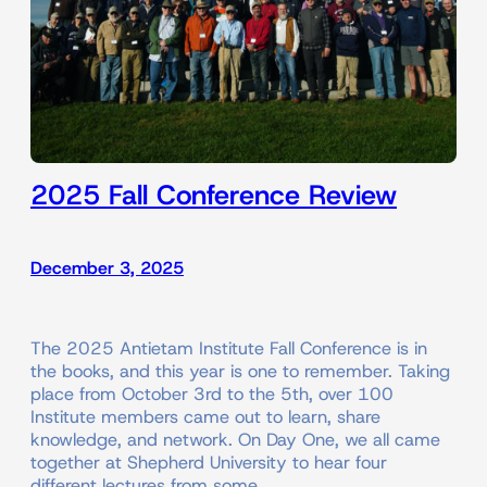
2025 Fall Conference Review
December 3, 2025
The 2025 Antietam Institute Fall Conference is in
the books, and this year is one to remember. Taking
place from October 3rd to the 5th, over 100
Institute members came out to learn, share
knowledge, and network. On Day One, we all came
together at Shepherd University to hear four
different lectures from some…