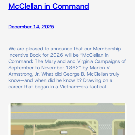
McClellan in Command
December 14, 2025
We are pleased to announce that our Membership
Incentive Book for 2026 will be “McClellan in
Command: The Maryland and Virginia Campaigns of
September to November 1862” by Marion V.
Armstrong, Jr. What did George B. McClellan truly
know—and when did he know it? Drawing on a
career that began in a Vietnam-era tactical…