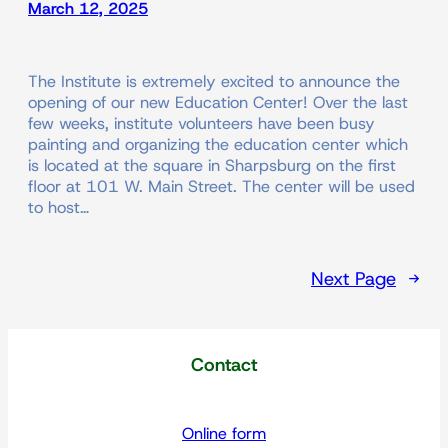
March 12, 2025
The Institute is extremely excited to announce the
opening of our new Education Center! Over the last
few weeks, institute volunteers have been busy
painting and organizing the education center which
is located at the square in Sharpsburg on the first
floor at 101 W. Main Street. The center will be used
to host…
Next Page
→
Contact
Online form