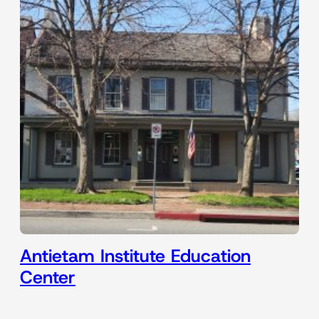
Antietam Institute Education
Center