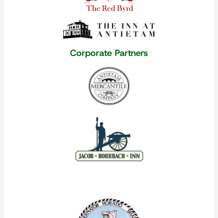
Corporate Partners
Our Corporate Partners