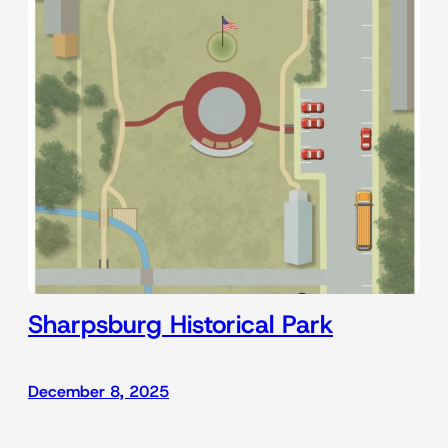
Sharpsburg Historical Park
December 8, 2025