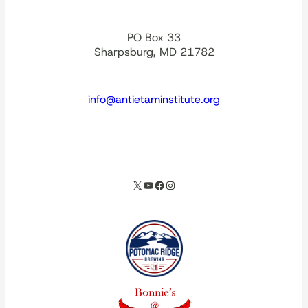
PO Box 33
Sharpsburg, MD 21782
info@antietaminstitute.org
spacer
X
YouTube
Facebook
Instagram
Our corporate partners