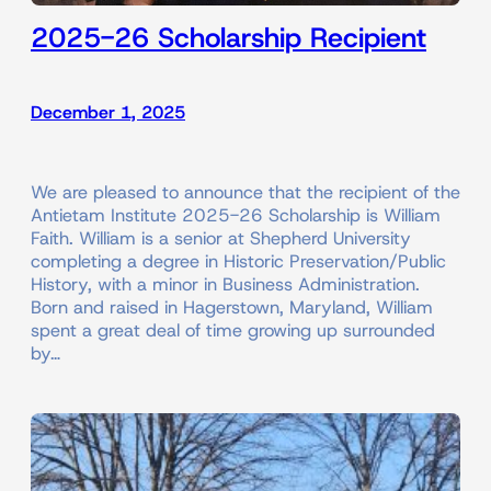
2025-26 Scholarship Recipient
December 1, 2025
We are pleased to announce that the recipient of the
Antietam Institute 2025-26 Scholarship is William
Faith. William is a senior at Shepherd University
completing a degree in Historic Preservation/Public
History, with a minor in Business Administration.
Born and raised in Hagerstown, Maryland, William
spent a great deal of time growing up surrounded
by…