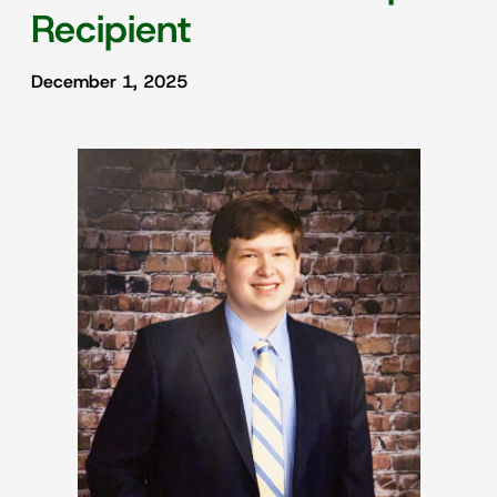
Recipient
December 1, 2025