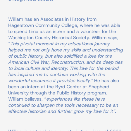
William has an Associates in History from
Hagerstown Community College, where he was able
to spend time as an intern and a volunteer for the
Washington County Historical Society. William says,
“
This pivotal moment in my educational journey
helped me not only hone my skills and understanding
of public history, but also solidified a love for the
American Civil War, Reconstruction, and its deep ties
to local culture and identity. This love for the period
has inspired me to continue working with the
wonderful resources it provides locally.”
He has also
been an intern at the Byrd Center at Shepherd
University through the Public History program.
William believes, “
experiences like these have
continued to sharpen the tools necessary to be an
effective historian and further grow my love for it”.