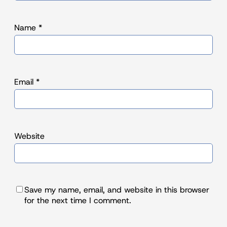
Name
*
Email
*
Website
Save my name, email, and website in this browser
for the next time I comment.