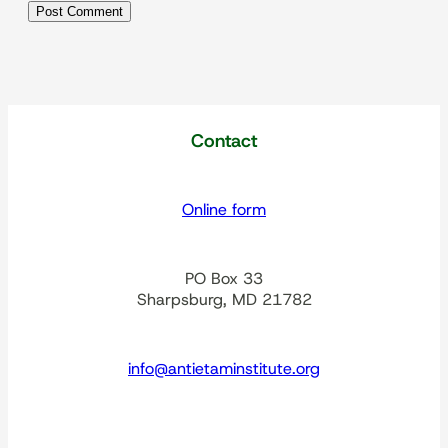
Contact
Online form
PO Box 33
Sharpsburg, MD 21782
info@antietaminstitute.org
spacer