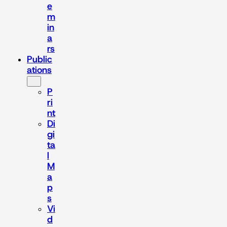
e
m
in
a
rs
Public
ations
P
ri
nt
Di
gi
ta
l
M
a
p
s
Vi
d