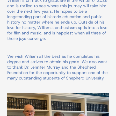
William is on track to graduate in the winter of 2026
and is thrilled to see where this journey will take him
over the next few years. He hopes to be a
longstanding part of historic education and public
history no matter where he ends up. Outside of his
love for history, William’s enthusiasm spills into a love
for film and music, and is happiest when all three of
those joys converge.
We wish William all the best as he completes his
degree and strives to obtain his goals. We also want
to thank Dr. Jennifer Murray and the Shepherd
Foundation for the opportunity to support one of the
many outstanding students of Shepherd University.