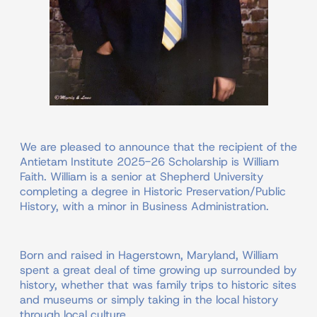
We are pleased to announce that the recipient of the
Antietam Institute 2025-26 Scholarship is William
Faith. William is a senior at Shepherd University
completing a degree in Historic Preservation/Public
History, with a minor in Business Administration.
Born and raised in Hagerstown, Maryland, William
spent a great deal of time growing up surrounded by
history, whether that was family trips to historic sites
and museums or simply taking in the local history
through local culture.