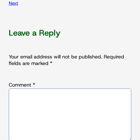
Next
Leave a Reply
Your email address will not be published.
Required
fields are marked
*
Comment
*