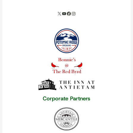
X
YouTube
Facebook
Instagram
Our corporate partners
Corporate Partners