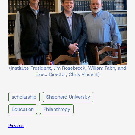
(Institute President, Jim Rosebrock, William Faith, and
Exec. Director, Chris Vincent)
scholarship
Shepherd University
Education
Philanthropy
Previous