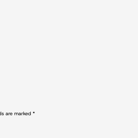
lds are marked
*