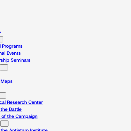
p
l Programs
al Events
rship Seminars
l Maps
ical Research Center
the Battle
e of the Campaign
e
the Antietam Institute