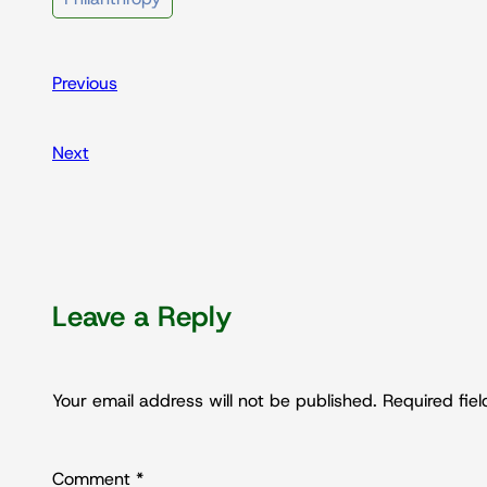
Previous
Next
Leave a Reply
Your email address will not be published.
Required fie
Comment
*