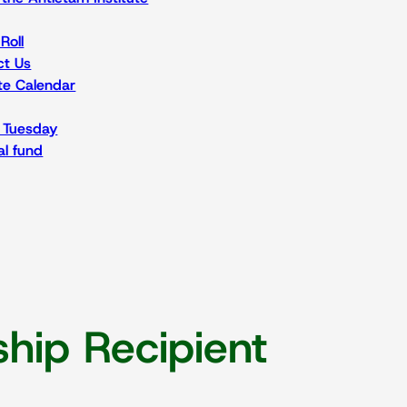
Roll
ct Us
ute Calendar
 Tuesday
l fund
hip Recipient