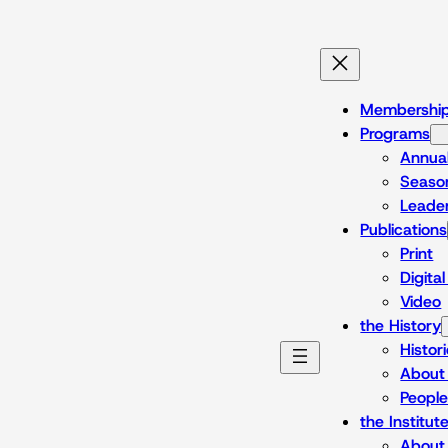
Skip
to
content
Membershi
Programs
Annua
Season
Leade
Publications
Print
Digita
Video
the History
Histor
About 
Peopl
the Institut
About 