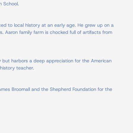
h School.
ed to local history at an early age. He grew up on a
s. Aaron family farm is chocked full of artifacts from
ry but harbors a deep appreciation for the American
history teacher.
 James Broomall and the Shepherd Foundation for the