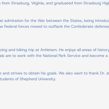
ls from Strasburg, Virginia, and graduated from Strasburg Hig
t admiration for the War between the States, being introduc
e the Federal forces moved to outflank the Confederate defense
ing and biking trip at Antietam. He enjoys all areas of histo
goals are to work with the National Park Service and become a 
 and strives to obtain his goals. We also want to thank Dr.
tudents of Shepherd University.