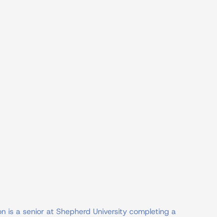
n is a senior at Shepherd University completing a