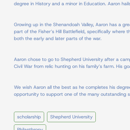
degree in History and a minor in Education. Aaron hai
Growing up in the Shenandoah Valley, Aaron has a grea
part of the Fisher’s Hill Battlefield, specifically wher
both the early and later parts of the war.
Aaron chose to go to Shepherd University after a camp
Civil War from relic hunting on his family’s farm. His 
We wish Aaron all the best as he completes his degree
opportunity to support one of the many outstanding s
scholarship
Shepherd University
Philanthropy