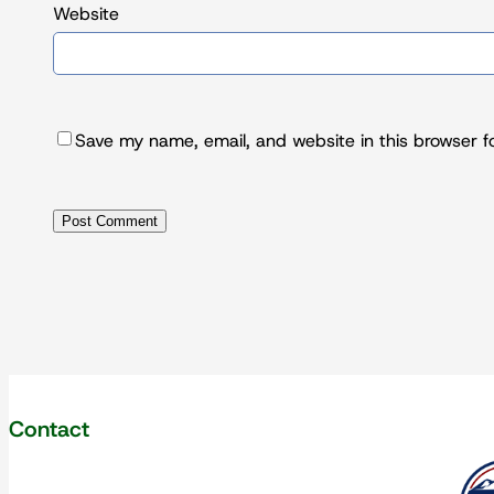
Website
Save my name, email, and website in this browser f
Contact
Our corpo