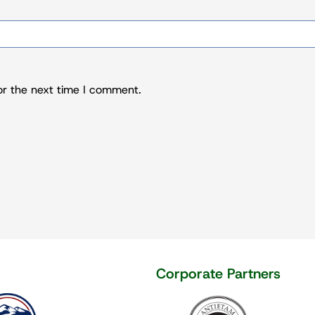
or the next time I comment.
rate partners
Corporate Partners