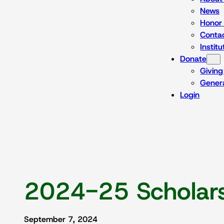
News
Honor 
Conta
Instit
Donate
Giving
Genera
Login
2024-25 Scholars
September 7, 2024