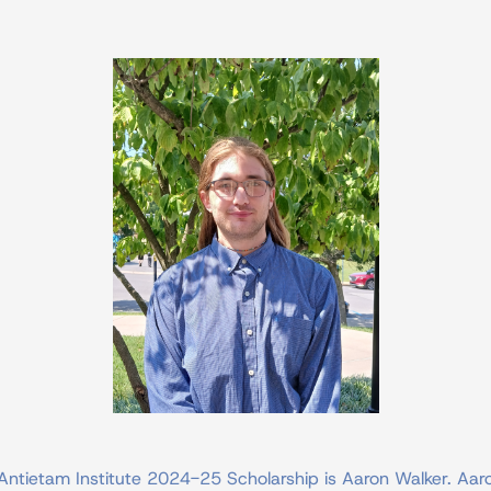
Antietam Institute 2024-25 Scholarship is Aaron Walker. Aaro