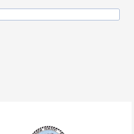
Our Corporate Partners