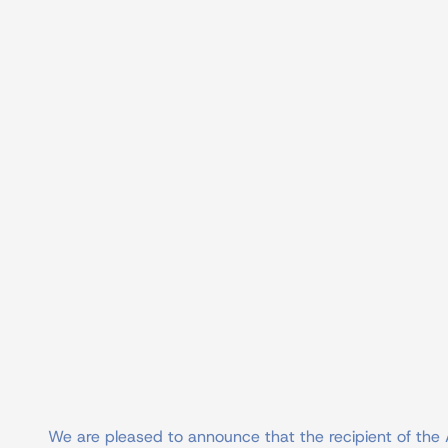
We are pleased to announce that the recipient of the 