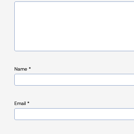
Name
*
Email
*