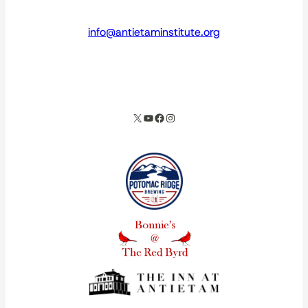
info@antietaminstitute.org
spacer
X
YouTube
Facebook
Instagram
Our corporate partners