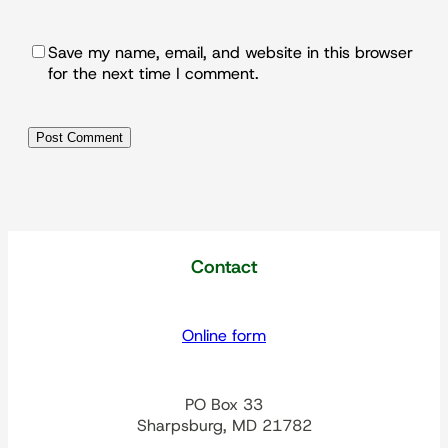
Save my name, email, and website in this browser
for the next time I comment.
Contact
Online form
PO Box 33
Sharpsburg, MD 21782