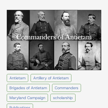
Antietam
Artillery of Antietam
Brigades of Antietam
Commanders
Maryland Campaign
scholarship
Publications