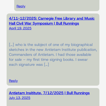
Reply
4/11-12/2025: Carnegie Free Library and Music
Hall Civil War Symposium | Bull Runnings
April 19, 2025
[…] who is the subject of one of my biographical
sketches in the new Antietam Institute publication,
Commanders of Antietam. I had those available
for sale – my first time signing books. I swear
each signature was […]
Reply
Antietam Insititute, 7/12/2025 | Bull Runnings
July 13, 2025