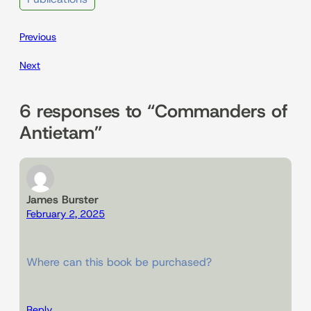
Previous
Next
6 responses to “Commanders of
Antietam”
James Burster
February 2, 2025
Where can this book be purchased?
Reply