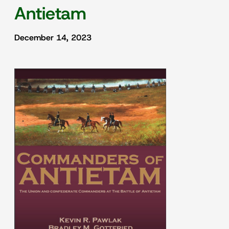
Antietam
December 14, 2023