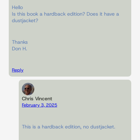
Hello
Is this book a hardback edition? Does it have a
dustjacket?
Thanks
Don H.
Reply
Chris Vincent
February 3, 2025
This is a hardback edition, no dustjacket.