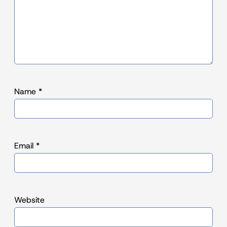
Name
*
Email
*
Website