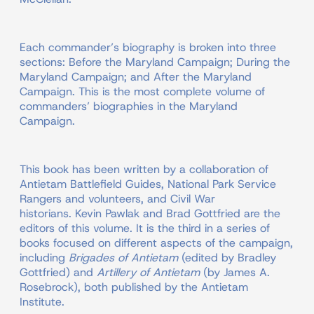
Each commander’s biography is broken into three
sections: Before the Maryland Campaign; During the
Maryland Campaign; and After the Maryland
Campaign. This is the most complete volume of
commanders’ biographies in the Maryland
Campaign.
This book has been written by a collaboration of
Antietam Battlefield Guides, National Park Service
Rangers and volunteers, and Civil War
historians. Kevin Pawlak and Brad Gottfried are the
editors of this volume. It is the third in a series of
books focused on different aspects of the campaign,
including
Brigades of Antietam
(edited by Bradley
Gottfried) and
Artillery of Antietam
(by James A.
Rosebrock), both published by the Antietam
Institute.