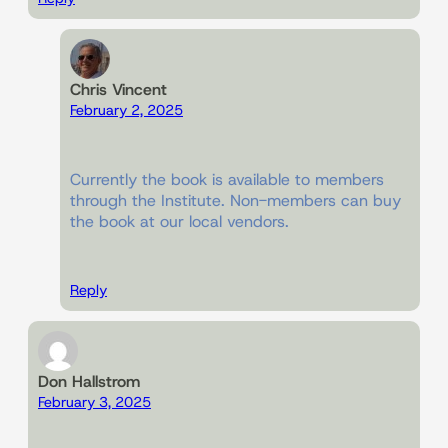
Chris Vincent
February 2, 2025
Currently the book is available to members
through the Institute. Non-members can buy
the book at our local vendors.
Reply
Don Hallstrom
February 3, 2025