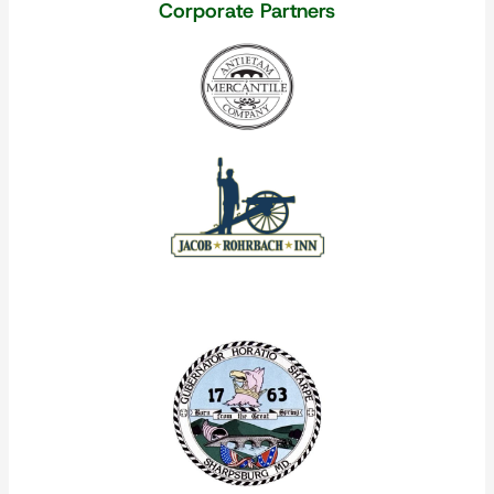
Corporate Partners
Our Corporate Partners