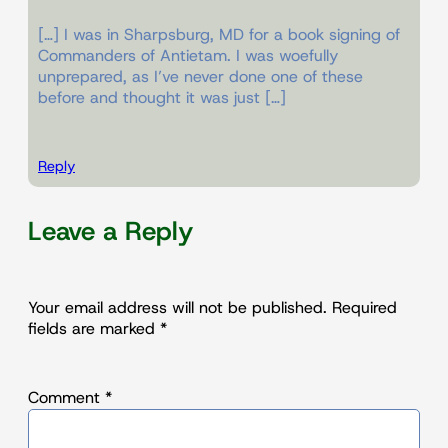
[…] I was in Sharpsburg, MD for a book signing of
Commanders of Antietam. I was woefully
unprepared, as I’ve never done one of these
before and thought it was just […]
Reply
Leave a Reply
Your email address will not be published.
Required
fields are marked
*
Comment
*