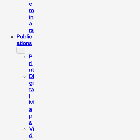
e
m
in
a
rs
Public
ations
P
ri
nt
Di
gi
ta
l
M
a
p
s
Vi
d