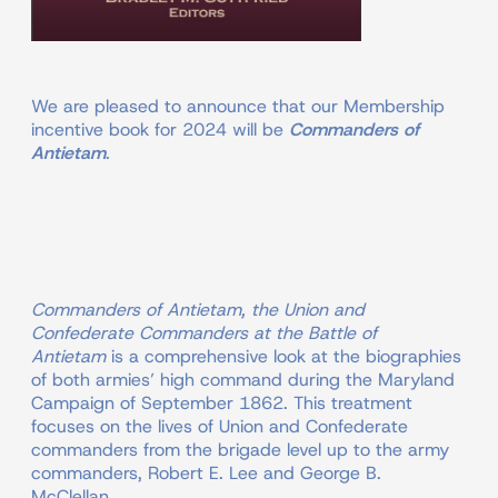
We are pleased to announce that our Membership
incentive book for 2024 will be
Commanders of
Antietam
.
Commanders of Antietam, the Union and
Confederate Commanders at the Battle of
Antietam
is a comprehensive look at the biographies
of both armies’ high command during the Maryland
Campaign of September 1862. This treatment
focuses on the lives of Union and Confederate
commanders from the brigade level up to the army
commanders, Robert E. Lee and George B.
McClellan.