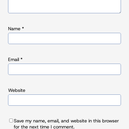
Name
*
Email
*
Website
Save my name, email, and website in this browser
for the next time I comment.