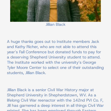
Jillian Black
A huge thanks goes out to Institute members Jack
and Kathy Richer, who are not able to attend this
year’s Fall Conference but donated funds to pay for
a deserving Shepherd University student to attend.
The Institute worked with the university’s George
Tyler Moore Center to select one of their outstanding
students, Jillian Black.
Jillian Black is a senior Civil War History major at
Shepherd University in Shepherdstown, WV. As a
lifelong Civil War reenactor with the 142nd PVI Co. F,
Jill has garnered a deep interest in all things Civil War
related. She has been employed through Eastern