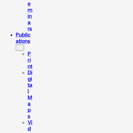
e
m
in
a
rs
Public
ations
P
ri
nt
Di
gi
ta
l
M
a
p
s
Vi
d