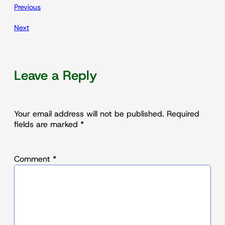
Previous
Next
Leave a Reply
Your email address will not be published.
Required
fields are marked
*
Comment
*