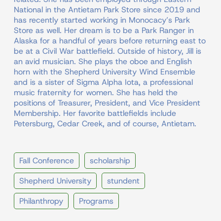
National in the Antietam Park Store since 2019 and
has recently started working in Monocacy’s Park
Store as well. Her dream is to be a Park Ranger in
Alaska for a handful of years before returning east to
be at a Civil War battlefield. Outside of history, Jill is
an avid musician. She plays the oboe and English
horn with the Shepherd University Wind Ensemble
and is a sister of Sigma Alpha Iota, a professional
music fraternity for women. She has held the
positions of Treasurer, President, and Vice President
Membership. Her favorite battlefields include
Petersburg, Cedar Creek, and of course, Antietam.
Fall Conference
scholarship
Shepherd University
stundent
Philanthropy
Programs