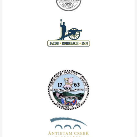
Our Corporate Partners