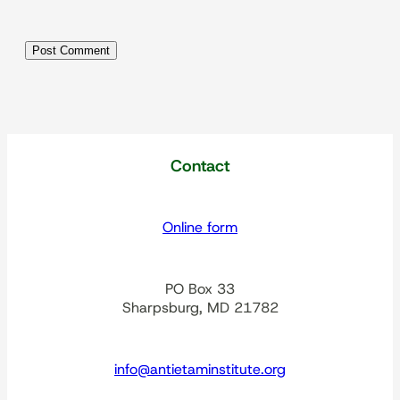
Contact
Online form
PO Box 33
Sharpsburg, MD 21782
info@antietaminstitute.org