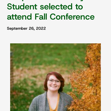
Student selected to
attend Fall Conference
September 26, 2022