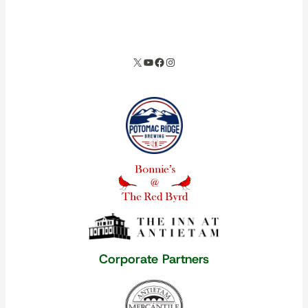
spacer
X
YouTube
Facebook
Instagram
Our corporate partners
Corporate Partners