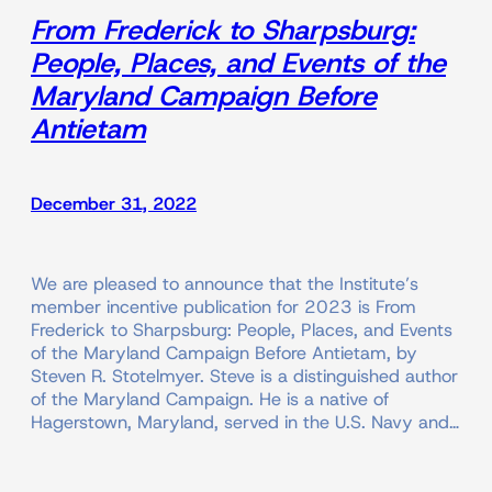
From Frederick to Sharpsburg:
People, Places, and Events of the
Maryland Campaign Before
Antietam
December 31, 2022
We are pleased to announce that the Institute’s
member incentive publication for 2023 is From
Frederick to Sharpsburg: People, Places, and Events
of the Maryland Campaign Before Antietam, by
Steven R. Stotelmyer. Steve is a distinguished author
of the Maryland Campaign. He is a native of
Hagerstown, Maryland, served in the U.S. Navy and…