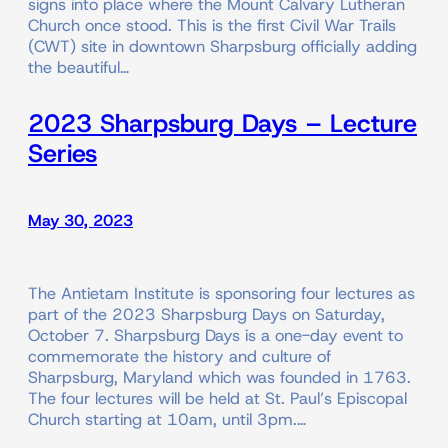
signs into place where the Mount Calvary Lutheran
Church once stood. This is the first Civil War Trails
(CWT) site in downtown Sharpsburg officially adding
the beautiful…
2023 Sharpsburg Days – Lecture
Series
May 30, 2023
The Antietam Institute is sponsoring four lectures as
part of the 2023 Sharpsburg Days on Saturday,
October 7. Sharpsburg Days is a one-day event to
commemorate the history and culture of
Sharpsburg, Maryland which was founded in 1763.
The four lectures will be held at St. Paul’s Episcopal
Church starting at 10am, until 3pm.…