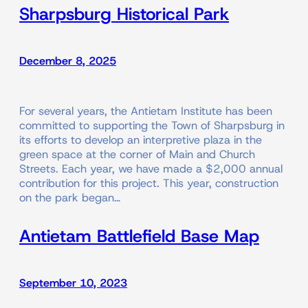
Sharpsburg Historical Park
December 8, 2025
For several years, the Antietam Institute has been
committed to supporting the Town of Sharpsburg in
its efforts to develop an interpretive plaza in the
green space at the corner of Main and Church
Streets. Each year, we have made a $2,000 annual
contribution for this project. This year, construction
on the park began…
Antietam Battlefield Base Map
September 10, 2023