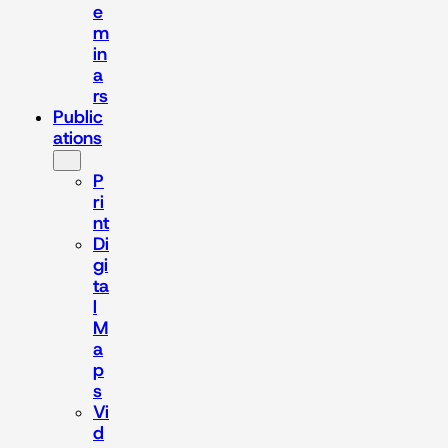
e
m
in
a
rs
Public
ations
P
ri
nt
Di
gi
ta
l
M
a
p
s
Vi
d