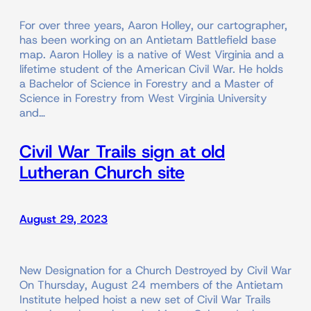
For over three years, Aaron Holley, our cartographer,
has been working on an Antietam Battlefield base
map. Aaron Holley is a native of West Virginia and a
lifetime student of the American Civil War. He holds
a Bachelor of Science in Forestry and a Master of
Science in Forestry from West Virginia University
and…
Civil War Trails sign at old
Lutheran Church site
August 29, 2023
New Designation for a Church Destroyed by Civil War
On Thursday, August 24 members of the Antietam
Institute helped hoist a new set of Civil War Trails