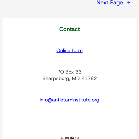
Next Page
→
Contact
Online form
PO Box 33
Sharpsburg, MD 21782
info@antietaminstitute.org
spacer
X
YouTube
Facebook
Instagram