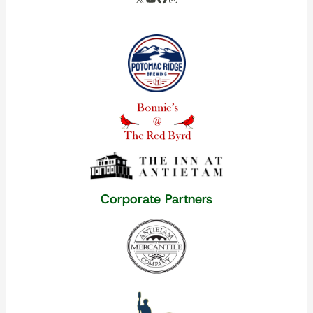
Our corporate partners
Corporate Partners