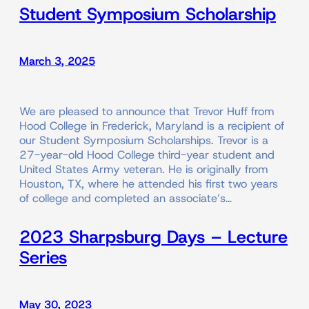
Student Symposium Scholarship
March 3, 2025
We are pleased to announce that Trevor Huff from
Hood College in Frederick, Maryland is a recipient of
our Student Symposium Scholarships. Trevor is a
27-year-old Hood College third-year student and
United States Army veteran. He is originally from
Houston, TX, where he attended his first two years
of college and completed an associate’s…
2023 Sharpsburg Days – Lecture
Series
May 30, 2023