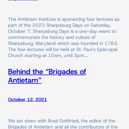
The Antietam Institute is sponsoring four lectures as
part of the 2023 Sharpsburg Days on Saturday,
October 7. Sharpsburg Days is a one-day event to
commemorate the history and culture of
Sharpsburg, Maryland which was founded in 1763.
The four lectures will be held at St. Paul’s Episcopal
Church starting at 10am, until 3pm.…
Behind the “Brigades of
Antietam”
October 12, 2021
We sat down with Brad Gottfried, the editor of the
Brigades of Antietam and all the contributors of the