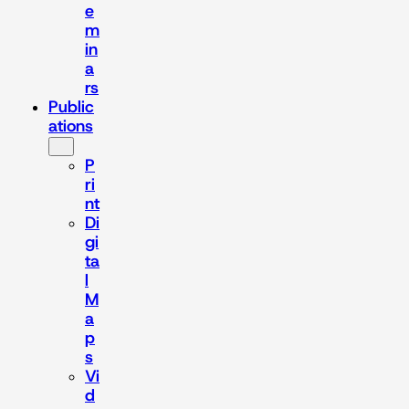
e
m
in
a
rs
Public
ations
P
ri
nt
Di
gi
ta
l
M
a
p
s
Vi
d