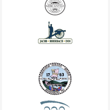
Our Corporate Partners