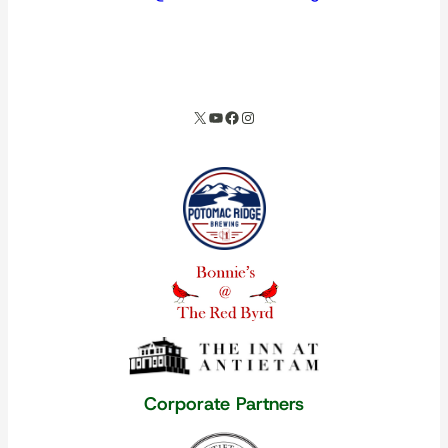
spacer
X
YouTube
Facebook
Instagram
Our corporate partners
Corporate Partners