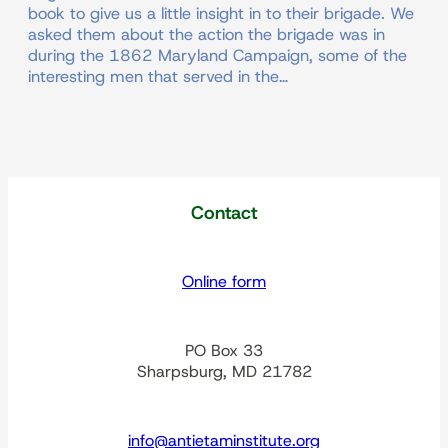
book to give us a little insight in to their brigade. We
asked them about the action the brigade was in
during the 1862 Maryland Campaign, some of the
interesting men that served in the…
Contact
Online form
PO Box 33
Sharpsburg, MD 21782
info@antietaminstitute.org