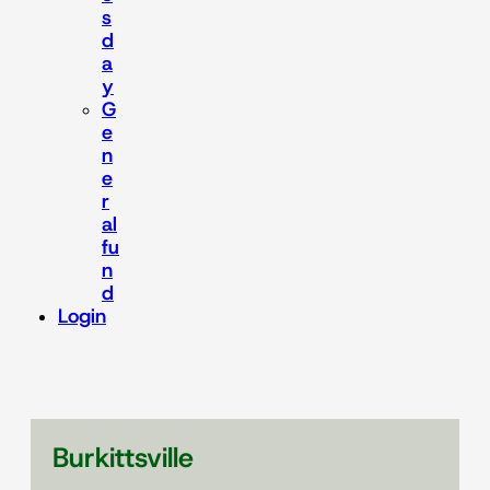
s
d
a
y
G
e
n
e
r
al
fu
n
d
Login
Burkittsville