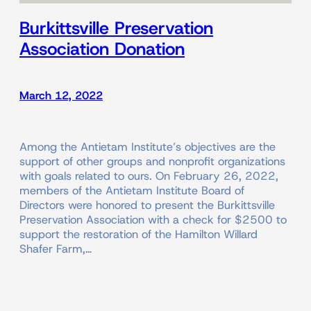
Burkittsville Preservation
Association Donation
March 12, 2022
Among the Antietam Institute’s objectives are the
support of other groups and nonprofit organizations
with goals related to ours. On February 26, 2022,
members of the Antietam Institute Board of
Directors were honored to present the Burkittsville
Preservation Association with a check for $2500 to
support the restoration of the Hamilton Willard
Shafer Farm,…