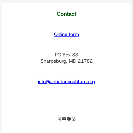
Contact
Online form
PO Box 33
Sharpsburg, MD 21782
info@antietaminstitute.org
spacer
X
YouTube
Facebook
Instagram
Our corporate partners