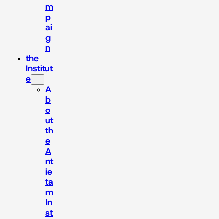
m
p
ai
g
n
the
Institut
e
A
b
o
ut
th
e
A
nt
ie
ta
m
In
st