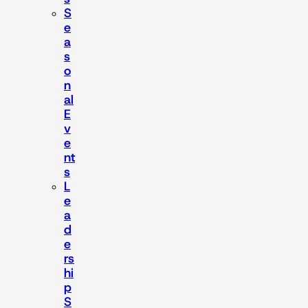
S
e
a
s
o
n
al
E
v
e
nt
s
L
e
a
d
e
rs
hi
p
S