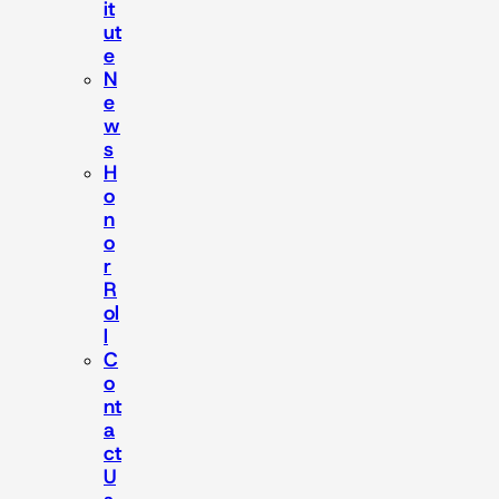
it
ut
e
N
e
w
s
H
o
n
o
r
R
ol
l
C
o
nt
a
ct
U