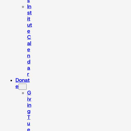
s
In
st
it
ut
e
C
al
e
n
d
a
r
Donat
e
G
iv
in
g
T
u
e