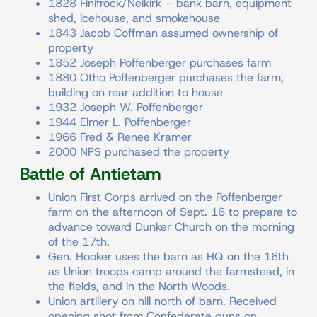
1828 Finifrock/Neikirk – bank barn, equipment
shed, icehouse, and smokehouse
1843 Jacob Coffman assumed ownership of
property
1852 Joseph Poffenberger purchases farm
1880 Otho Poffenberger purchases the farm,
building on rear addition to house
1932 Joseph W. Poffenberger
1944 Elmer L. Poffenberger
1966 Fred & Renee Kramer
2000 NPS purchased the property
Battle of Antietam
Union First Corps arrived on the Poffenberger
farm on the afternoon of Sept. 16 to prepare to
advance toward Dunker Church on the morning
of the 17th.
Gen. Hooker uses the barn as HQ on the 16th
as Union troops camp around the farmstead, in
the fields, and in the North Woods.
Union artillery on hill north of barn. Received
opening shot from Confederate guns on