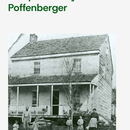
Poffenberger