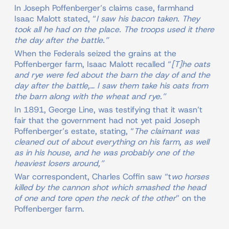
In Joseph Poffenberger’s claims case, farmhand
Isaac Malott stated, “
I saw his bacon taken. They
took all he had on the place. The troops used it there
the day after the battle.”
When the Federals seized the grains at the
Poffenberger farm, Isaac Malott recalled “
[T]he oats
and rye were fed about the barn the day of and the
day after the battle,… I saw them take his oats from
the barn along with the wheat and rye.”
In 1891, George Line, was testifying that it wasn’t
fair that the government had not yet paid Joseph
Poffenberger’s estate, stating, “
The claimant was
cleaned out of about everything on his farm, as well
as in his house, and he was probably one of the
heaviest losers around,”
War correspondent, Charles Coffin saw “t
wo horses
killed by the cannon shot which smashed the head
of one and tore open the neck of the other
” on the
Poffenberger farm.