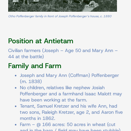
Otho Poffenberger family in front of Joseph Poffenberger’s house, c. 1880
Position at Antietam
Civilian farmers (Joseph – Age 50 and Mary Ann –
44 at the battle)
Family and Farm
Joseph and Mary Ann (Coffman) Poffenberger
(m. 1838)
No children, relatives like nephew Josiah
Poffenberger and a farmhand Isaac Malott may
have been working at the farm.
Tenant, Samuel Kretzer and his wife Ann, had
two sons, Raleigh Kretzer, age 2, and Aaron five
months in 1862.
Farm – @ 166 acres: 50 acres in wheat (cut
and in the barn / field may have been stubble),