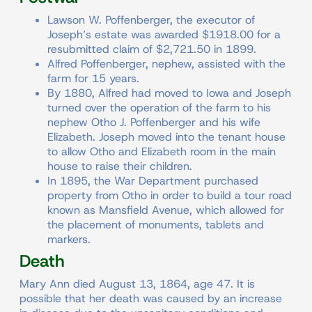
Lawson W. Poffenberger, the executor of
Joseph’s estate was awarded $1918.00 for a
resubmitted claim of $2,721.50 in 1899.
Alfred Poffenberger, nephew, assisted with the
farm for 15 years.
By 1880, Alfred had moved to Iowa and Joseph
turned over the operation of the farm to his
nephew Otho J. Poffenberger and his wife
Elizabeth. Joseph moved into the tenant house
to allow Otho and Elizabeth room in the main
house to raise their children.
In 1895, the War Department purchased
property from Otho in order to build a tour road
known as Mansfield Avenue, which allowed for
the placement of monuments, tablets and
markers.
Death
Mary Ann died August 13, 1864, age 47. It is
possible that her death was caused by an increase