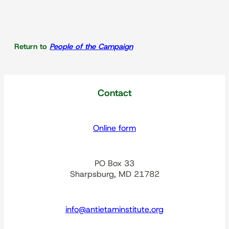
Return to
People of the Campaign
Contact
Online form
PO Box 33
Sharpsburg, MD 21782
info@antietaminstitute.org