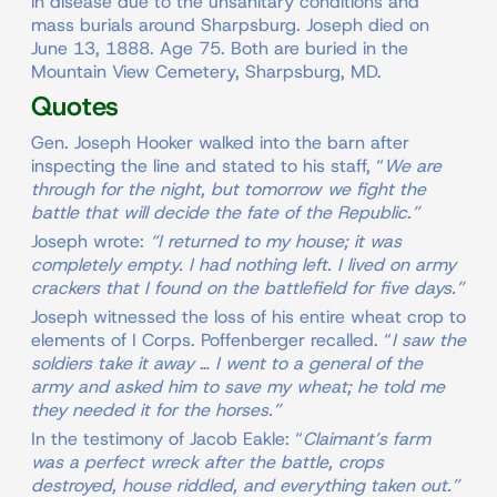
in disease due to the unsanitary conditions and
mass burials around Sharpsburg. Joseph died on
June 13, 1888. Age 75. Both are buried in the
Mountain View Cemetery, Sharpsburg, MD.
Quotes
Gen. Joseph Hooker walked into the barn after
inspecting the line and stated to his staff, “
We are
through for the night, but tomorrow we fight the
battle that will decide the fate of the Republic.”
Joseph wrote:
“I returned to my house; it was
completely empty. I had nothing left. I lived on army
crackers that I found on the battlefield for five days.”
Joseph witnessed the loss of his entire wheat crop to
elements of I Corps. Poffenberger recalled. “
I saw the
soldiers take it away
…
I went to a general of the
army and asked him to save my wheat; he told me
they needed it for the horses.”
In the testimony of Jacob Eakle: “
Claimant’s farm
was a perfect wreck after the battle, crops
destroyed, house riddled, and everything taken out.”