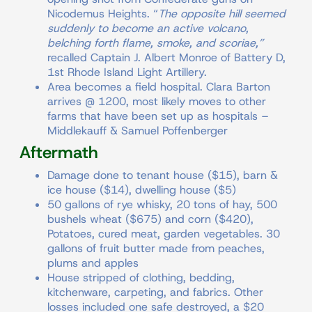
Nicodemus Heights. “
The opposite hill seemed
suddenly to become an active volcano,
belching forth flame, smoke, and scoriae,”
recalled Captain J. Albert Monroe of Battery D,
1st Rhode Island Light Artillery.
Area becomes a field hospital. Clara Barton
arrives @ 1200, most likely moves to other
farms that have been set up as hospitals –
Middlekauff & Samuel Poffenberger
Aftermath
Damage done to tenant house ($15), barn &
ice house ($14), dwelling house ($5)
50 gallons of rye whisky, 20 tons of hay, 500
bushels wheat ($675) and corn ($420),
Potatoes, cured meat, garden vegetables. 30
gallons of fruit butter made from peaches,
plums and apples
House stripped of clothing, bedding,
kitchenware, carpeting, and fabrics. Other
losses included one safe destroyed, a $20