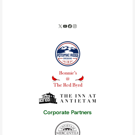
spacer
X
YouTube
Facebook
Instagram
Our corporate partners
Corporate Partners