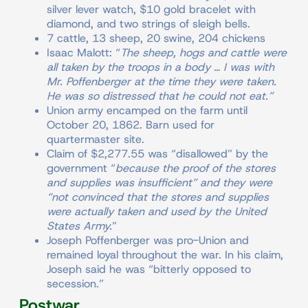
silver lever watch, $10 gold bracelet with
diamond, and two strings of sleigh bells.
7 cattle, 13 sheep, 20 swine, 204 chickens
Isaac Malott: “
The sheep, hogs and cattle were
all taken by the troops in a body … I was with
Mr. Poffenberger at the time they were taken.
He was so distressed that he could not eat.”
Union army encamped on the farm until
October 20, 1862. Barn used for
quartermaster site.
Claim of $2,277.55 was “disallowed” by the
government “
because the proof of the stores
and supplies was insufficient” and they were
“not convinced that the stores and supplies
were actually taken and used by the United
States Army.
”
Joseph Poffenberger was pro-Union and
remained loyal throughout the war. In his claim,
Joseph said he was “bitterly opposed to
secession.”
Postwar