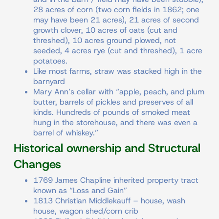
28 acres of corn (two corn fields in 1862; one
may have been 21 acres), 21 acres of second
growth clover, 10 acres of oats (cut and
threshed), 10 acres ground plowed, not
seeded, 4 acres rye (cut and threshed), 1 acre
potatoes.
Like most farms, straw was stacked high in the
barnyard
Mary Ann’s cellar with “apple, peach, and plum
butter, barrels of pickles and preserves of all
kinds. Hundreds of pounds of smoked meat
hung in the storehouse, and there was even a
barrel of whiskey.”
Historical ownership and Structural
Changes
1769 James Chapline inherited property tract
known as “Loss and Gain”
1813 Christian Middlekauff – house, wash
house, wagon shed/corn crib