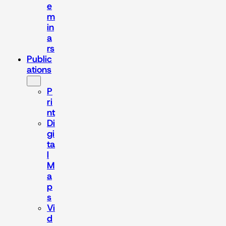
e
m
in
a
rs
Public
ations
P
ri
nt
Di
gi
ta
l
M
a
p
s
Vi
d