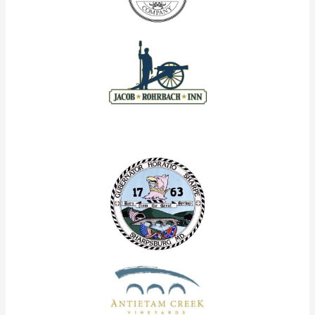
Our Corporate Partners